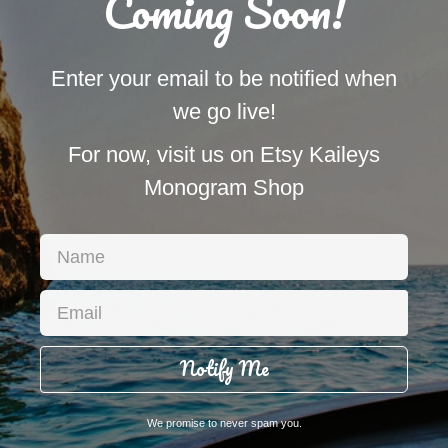
Coming Soon!
Enter your email to be notified when
we go live!
For now, visit us on Etsy Kaileys
Monogram Shop
Notify Me
We promise to never spam you.